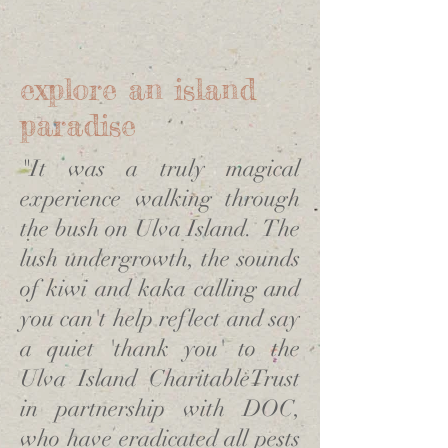
explore an island
paradise
"It was a truly magical
experience walking through
the bush on Ulva Island. The
lush undergrowth, the sounds
of kiwi and kaka calling and
you can't help reflect and say
a quiet 'thank you' to the
Ulva Island CharitableTrust
in partnership with DOC,
who have eradicated all pests