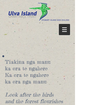
Tiakina nga manu
ka ora te ngahere
Ka ora te ngahere
ka ora nga manu
Look after the birds
and the forest flourishes