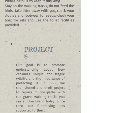
Please help us to keep it this way!
Stay on the walking tracks, do not feed the
birds, take litter away with you, check your
clothes and footwear for seeds, check your
boat for rats and use the toilet facilities
provided.
PROJECT
S
Our goal is to promote
understanding about New
Zealand's unique and fragile
wildlife and the importance of
protecting it. In 1999
we
championed a one-off project
to replace muddy paths with
the gravel walking tracks you
see at Ulva Island today. Since
then our fundraising has
supported further ...