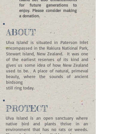
for future generations to
enjoy.
Please consider making
a donation.
ABOUT
Ulva Island is situated in Paterson Inlet
encompassed in the Rakiura National Park,
Stewart Island, New Zealand. It was one
of the earliest reserves of its kind and
gives us some idea of how New Zealand
used to be. A place of natural, primeval
beauty, where the sounds of ancient
birdsong
still ring today.
PROTECT
Ulva Island is an open sanctuary where
native bird and plants thrive in an
environment that has no rats or weeds.