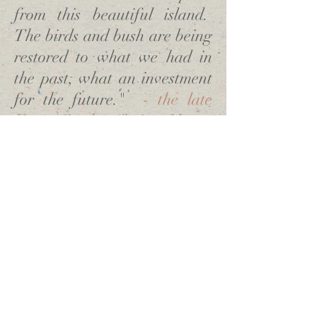
from this beautiful island.
The birds and bush are being
restored to what we had in
the past, what an investment
for the future."
- the late
Frana Cardno (former Mayor
of Southland)
OUR SUPPORTERS
GET INVOLVED
NEWS