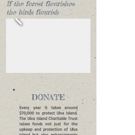
If the forest flourishes
the birds flourish
DONATE
Every year it takes around
$70,000 to protect Ulva Island.
The Ulva Island Charitable Trust
raises funds not just for the
upkeep and protection of Ulva
Island but also enhancements